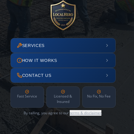
SERVICES
HOW IT WORKS
CONTACT US
Fast Service
Licensed &
No Fix, No Fee
Insured
By calling, you agree to our
terms & disclaimer
.