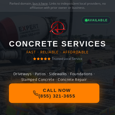
Parked domain,
buy it here
. Links to independent local providers, no
affiliation with prior owner or business.
AVAILABLE
CONCRETE SERVICES
FAST · RELIABLE · AFFORDABLE
Trusted Local Service
Driveways · Patios · Sidewalks · Foundations ·
Stamped Concrete · Concrete Repair
CALL NOW
(855) 321-3655